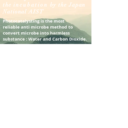
the
incubation
by the Japan
National AIST
Photocatalysting is the most
reliable
anti microbe method to
convert microbe into harmless
substance : Water and Carbon Dioxide.
it was the first photocatalyst in the
world to achieve photocatalysting
under visible light.
Leading features : Over 5-year record
reliable performance, anti-virus
regardless envelope type or non-
envelope type, no development of
bacterial resistant constrain,
decomposing formaldehyde/ SOx /
NOx, safe to
human/pets/plants/marine animal, No
alcohol/solvent/additive,
odourless,