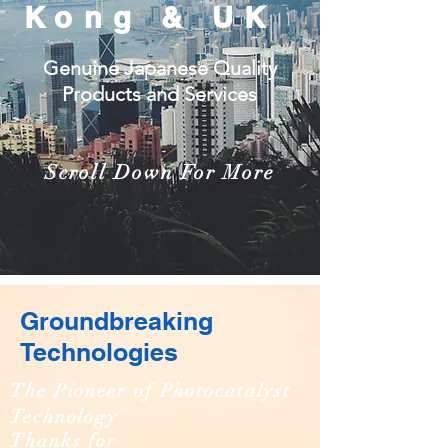
Kong & UK
Genuine Japanese Quality
Products and Services
Scroll Down For More
Groundbreaking
Technologies
The Pioneer of Photocatalyst
Technology
Thanks for