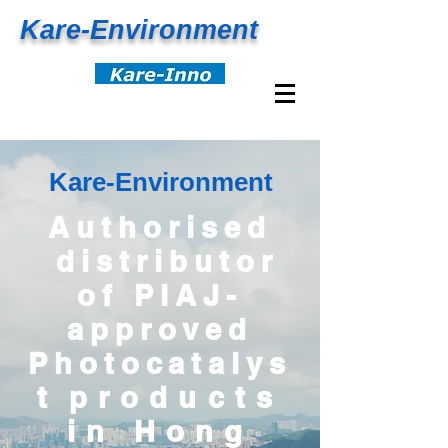
Kare-
Environment
Kare-
Environment
Authorised
distributor
of PIAJ-
approved
Photocatalys
t
products
in Hong